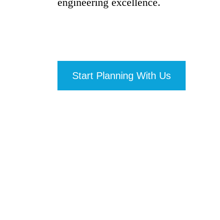
engineering excellence.
Start Planning With Us