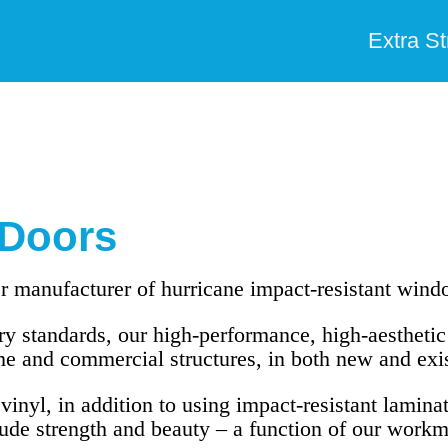
Extra S
Doors
 manufacturer of hurricane impact-resistant win
y standards, our high-performance, high-aesthetic 
e and commercial structures, in both new and exi
nyl, in addition to using impact-resistant laminat
de strength and beauty – a function of our workm