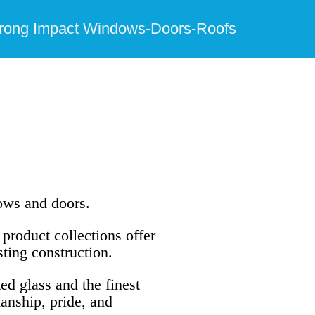
trong Impact Windows-Doors-Roofs
dows and doors.
product collections offer
sting construction.
ed glass and the finest
anship, pride, and