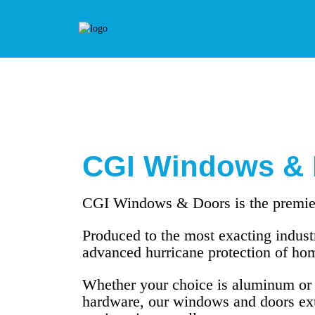
CGI Windows & 
CGI Windows & Doors is the premier
Produced to the most exacting industr
advanced hurricane protection of hom
Whether your choice is aluminum or vi
hardware, our windows and doors exu