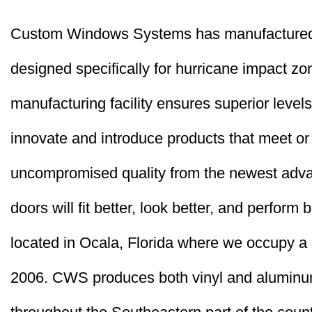
Custom Windows Systems has manufactured 
designed specifically for hurricane impact z
manufacturing facility ensures superior levels
innovate and introduce products that meet or
uncompromised quality from the newest adva
doors will fit better, look better, and perform
located in Ocala, Florida where we occupy a 37
2006. CWS produces both vinyl and aluminum