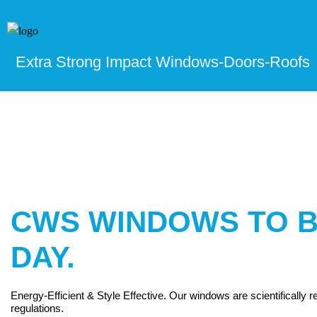
Extra Strong Impact Windows-Doors-Roofs
CWS WINDOWS TO B
DAY.
Energy-Efficient & Style Effective. Our windows are scientifically
regulations.