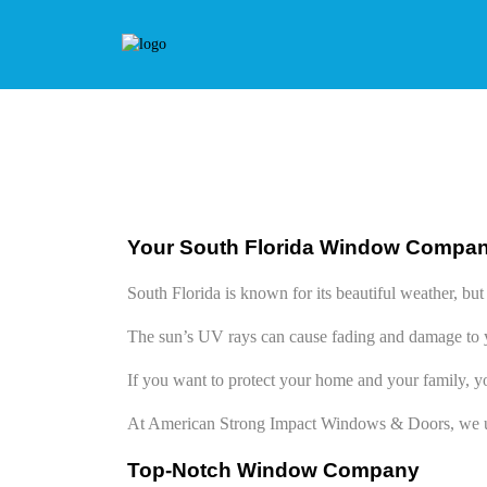
Your South Florida Window Compa
South Florida is known for its beautiful weather, b
The sun’s UV rays can cause fading and damage to y
If you want to protect your home and your family, y
At American Strong Impact Windows & Doors, we u
Top-Notch Window Company