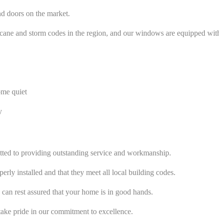
nd doors on the market.
cane and storm codes in the region, and our windows are equipped with t
ome quiet
y
mitted to providing outstanding service and workmanship.
rly installed and that they meet all local building codes.
 can rest assured that your home is in good hands.
ke pride in our commitment to excellence.