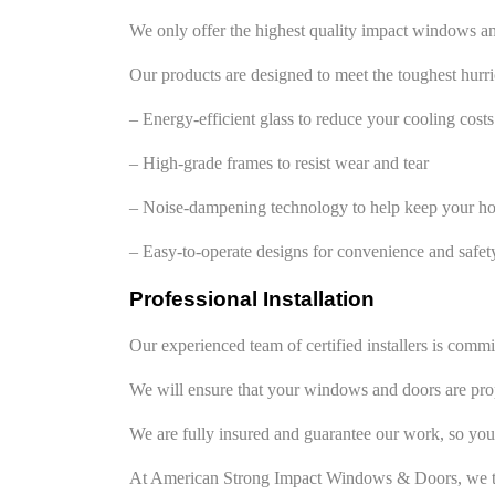
We only offer the highest quality impact windows a
Our products are designed to meet the toughest hurri
– Energy-efficient glass to reduce your cooling costs
– High-grade frames to resist wear and tear
– Noise-dampening technology to help keep your h
– Easy-to-operate designs for convenience and safet
Professional Installation
Our experienced team of certified installers is com
We will ensure that your windows and doors are prope
We are fully insured and guarantee our work, so you
At American Strong Impact Windows & Doors, we ta