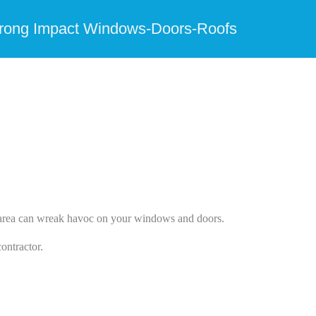
trong Impact Windows-Doors-Roofs
he area can wreak havoc on your windows and doors.
ontractor.