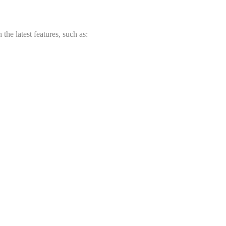
he latest features, such as: