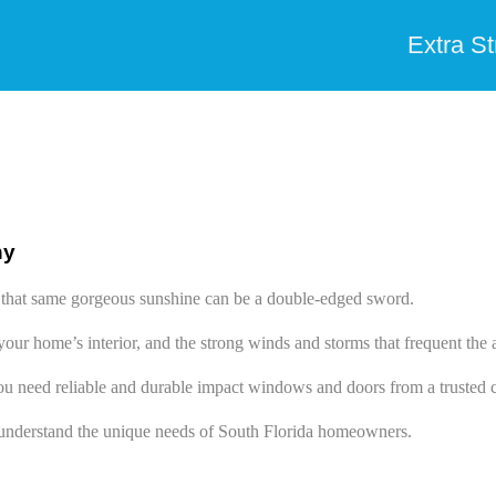
Extra S
ny
ut that same gorgeous sunshine can be a double-edged sword.
our home’s interior, and the strong winds and storms that frequent t
ou need reliable and durable impact windows and doors from a trusted c
nderstand the unique needs of South Florida homeowners.